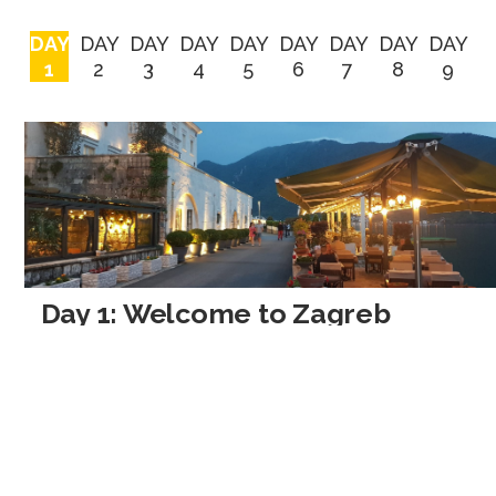
DAY
DAY
DAY
DAY
DAY
DAY
DAY
DAY
DAY
1
2
3
4
5
6
7
8
9
Day 1: Welcome to Zagreb