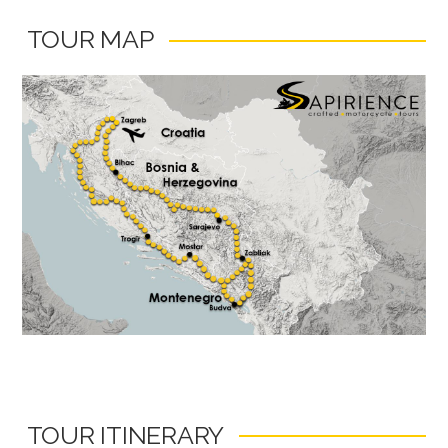
TOUR MAP
TOUR ITINERARY