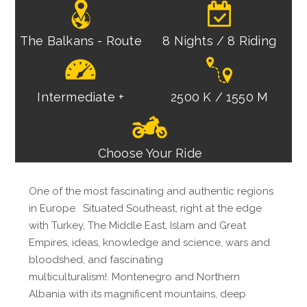
The Balkans - Route
8 Nights / 8 Riding
Intermediate +
2500 K / 1550 M
Choose Your Ride
One of the most fascinating and authentic regions
in Europe. Situated Southeast, right at the edge
with Turkey, The Middle East, Islam and Great
Empires, ideas, knowledge and science, wars and
bloodshed, and fascinating
multiculturalism!. Montenegro and Northern
Albania with its magnificent mountains, deep