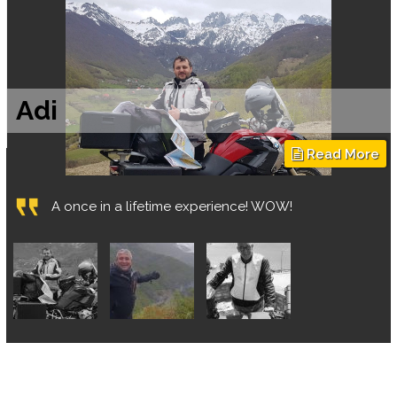
Shmulik Hamou
"Saar Sapir - The perfect leader, tour guide, route
planner and the ultimate experience producer!"
Continue reading