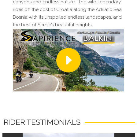
canyons and endless nature. The wild, legendary
rides off the cost of Croatia along the Adriatic Sea.
Bosnia with its unspoiled endless landscapes, and
the best of Serbia’s beautiful heights.
RIDER TESTIMONIALS