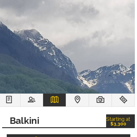
Balkini
Starting at
$3,300