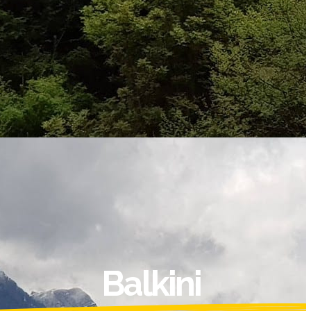
Balkini