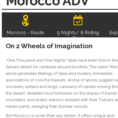
Morocco ADV
Morroco - Route
9 Nights/ 8 Riding
Exp
Days
On 2 Wheels of Imagination
“One Thousand and One Nights” tales have been told in the
Sahara desert for centuries around bonfires. The name “Mo
alone generates feelings of tales and mystery. Immediate
associations of colorful markets, aroma of spices, jugglers 
sorcerers, sultans and kings, caravans of camels moving th
the desert, deserted mud fortresses on the slopes of barren
mountains, and Arabic warriors dressed with their Turbans 
Harem pants, swinging their Scimitar swords…
But Morocco is richer than any dream. It offers unique and