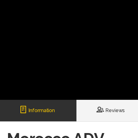
Information
Reviews