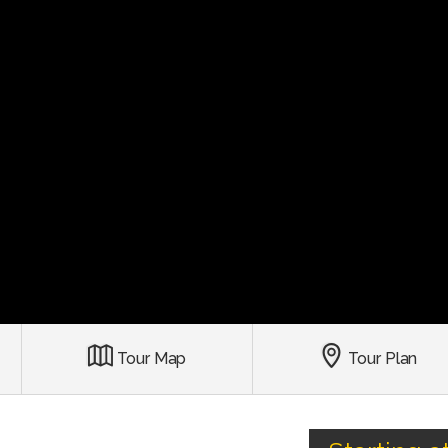
Tour Map
Tour Plan