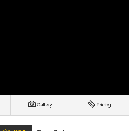
Gallery
Pricing