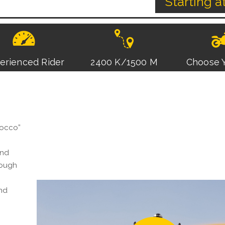
Starting a
erienced Rider
2400 K/1500 M
Choose Y
rocco”
and
rough
and