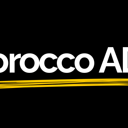
rocco A