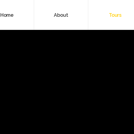
Home
About
Tours