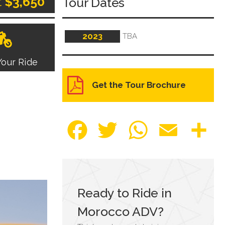
t
$3,650
Tour Dates
2023
TBA
our Ride
Get the Tour Brochure
Facebook
Twitter
WhatsApp
Email
Sha
Ready to Ride in
Morocco ADV
?