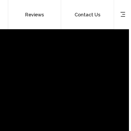
Reviews
Contact Us