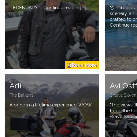
"LEGENDARY!" Continue reading
"5 incredibl
scenery, an
crafted to c
Continue re
Adi
Avi Ost
The Balkans
Croatia Sloven
A once in a lifetime experience! WOW!
"The views, t
food, the ho
Bravo Sapiri