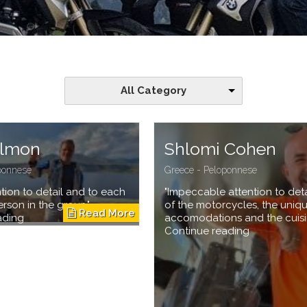
All Category
almon
Shlomi Cohen
ponnese
Greece - Peloponnese
ention to detail and to each
"Impeccable attention to detai
rson in the group"
of the motorcycles, the uniq
ading
accomodations and the cuisi
Continue reading