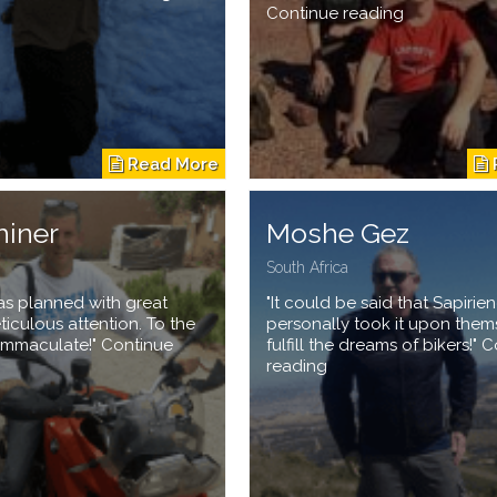
Continue reading
hiner
Moshe Gez
South Africa
 was planned with great
"It could be said that Sapirie
iculous attention. To the
personally took it upon them
– immaculate!" Continue
fulfill the dreams of bikers!" 
reading