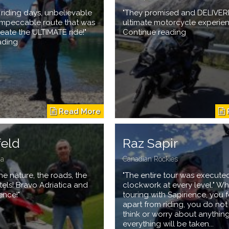
e riding days, unbelievable
"They promised and DELIVER
 impeccable route that was
ultimate motorcycle experien
reate the ULTIMATE ride!"
Continue reading
ading
feld
Raz Sapir
ia
Canadian Rockies
he nature, the roads, the
"The entire tour was executed
tels! Bravo Adriatica and
clockwork at every level." W
ence!"
touring with Sapirience, you f
apart from riding, you do no
think or worry about anything
everything will be taken...