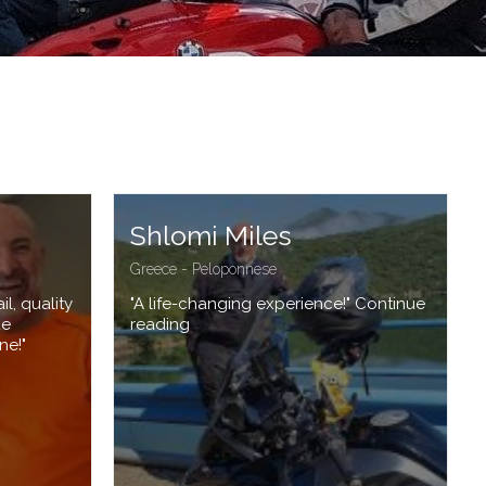
Shlomi Miles
Greece - Peloponnese
l, quality
"A life-changing experience!" Continue
ue
reading
ne!"