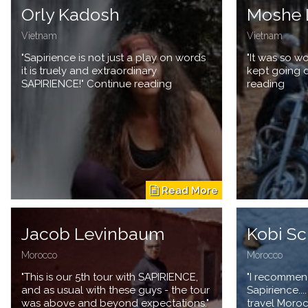
Orly Kadosh
Moshe 
Vietnam
Vietnam
"Sapirience is not just a play on words
"It was so wo
it is truely and extraordinary
kept going 
SAPIRIENCE!" Continue reading
reading
Jacob Levinbaum
Kobi Sc
Morocco
Morocco
"This is our 5th tour with SAPIRIENCE,
"I recommen
and as usual with these guys - the tour
Sapirience...
was above and beyond expectations."
travel Moro