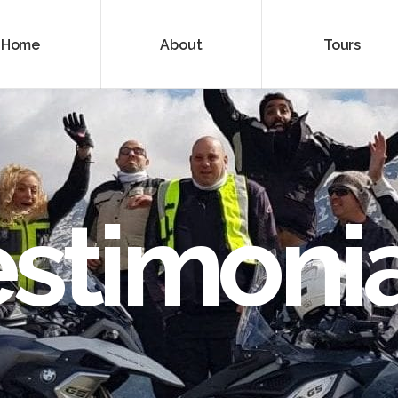
Home
About
Tours
estimonia