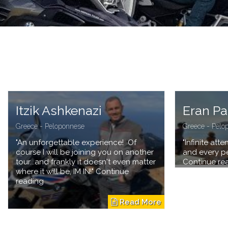
Itzik Ashkenazi
Eran P
Greece - Peloponnese
Greece - Pelo
"An unforgettable experience! Of
"Infinite att
course I will be joining you on another
and every pe
tour...and frankly it doesn't even matter
Continue re
where it will be, IM IN!" Continue
reading