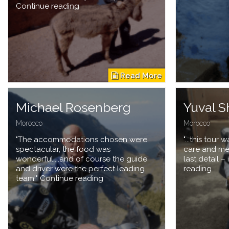
Continue reading
Michael Rosenberg
Yuval S
Morocco
Morocco
"The accommodations chosen were
"...this tour
spectacular, the food was
care and met
wonderful,...and of course the guide
last detail 
and driver were the perfect leading
reading
team!" Continue reading