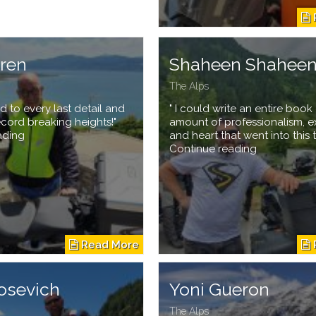
eren
Shaheen Shahee
The Alps
d to every last detail and
" I could write an entire book
ecord breaking heights!"
amount of professionalism, e
ading
and heart that went into this t
Continue reading
osevich
Yoni Gueron
The Alps