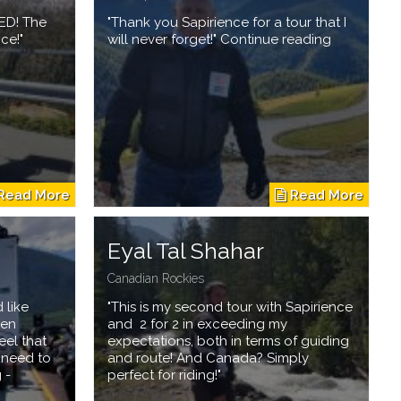
ED! The
"Thank you Sapirience for a tour that I
ce!"
will never forget!" Continue reading
Eyal Tal Shahar
Canadian Rockies
 like
"This is my second tour with Sapirience
hen
and 2 for 2 in exceeding my
eel that
expectations, both in terms of guiding
t need to
and route! And Canada? Simply
 -
perfect for riding!"