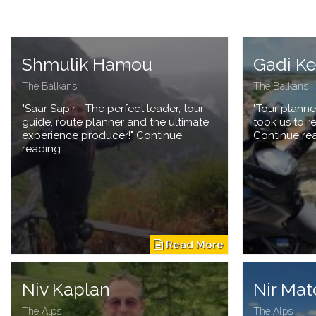
Shmulik Hamou
Gadi K
The Balkans
The Balkans
"Saar Sapir - The perfect leader, tour
"Tour planne
guide, route planner and the ultimate
took us to r
experience producer!" Continue
Continue re
reading
Niv Kaplan
Nir Mat
The Alps
The Alps