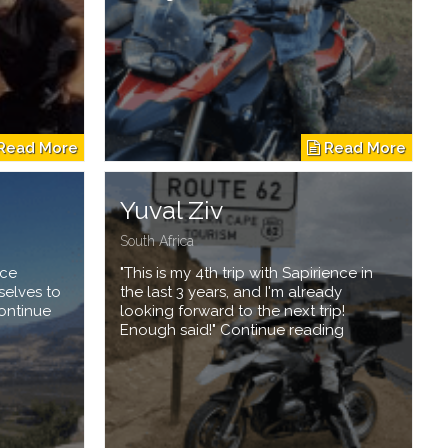
Yuval Ziv
South Africa
nce
"This is my 4th trip with Sapirience in
selves to
the last 3 years, and I'm already
Continue
looking forward to the next trip!
Enough said!" Continue reading