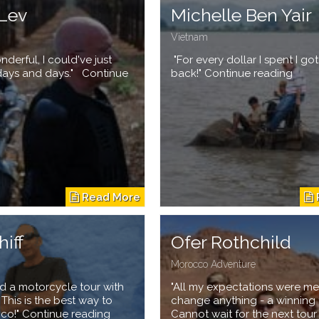
Lev
Michelle Ben Yair
Vietnam
nderful, I could've just
"For every dollar I spent I go
days and days." Continue
back!" Continue reading
hiff
Ofer Rothchild
Morocco Adventure
d a motorcycle tour with
"All my expectations were me
. This is the best way to
change anything - a winning 
cco!" Continue reading
Cannot wait for the next tour ..