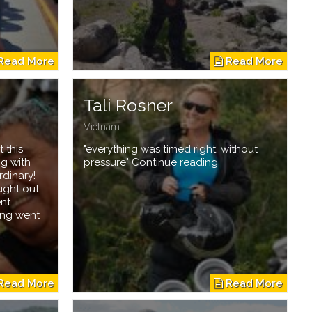
Tali Rosner
Vietnam
 this
"everything was timed right, without
ng with
pressure" Continue reading
rdinary!
ught out
ent
ing went