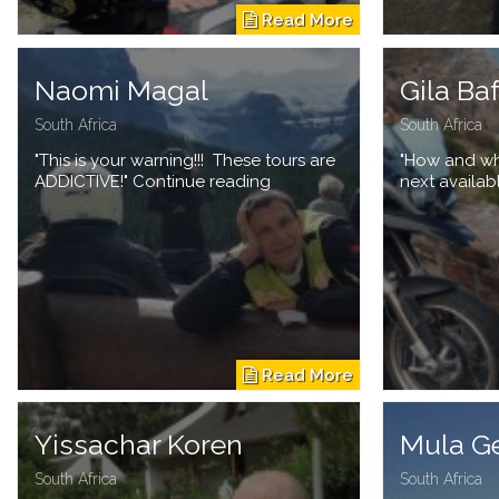
Naomi Magal
Gila Ba
South Africa
South Africa
"This is your warning!!! These tours are
"How and whe
ADDICTIVE!" Continue reading
next availab
Yissachar Koren
Mula G
South Africa
South Africa