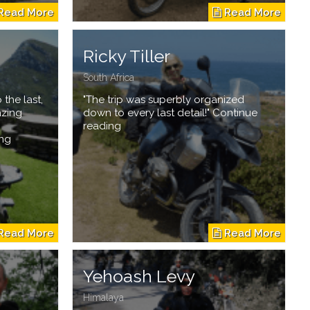
Ricky Tiller
South Africa
 the last,
"The trip was superbly organized
azing
down to every last detail!" Continue
reading
ing
Yehoash Levy
Himalaya