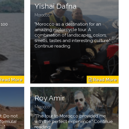
Yishai Dafna
Morocco
t 100
"Morocco as a destination for an
amazing motorcycle tour. A
combination of landscapes, colors,
smells, tastes and interesting culture."
Continue reading
Roy Amir
Morocco
t. Do not
"The tour to Morocco provided me
formula!
with the perfect experience." Continue
. "
reading