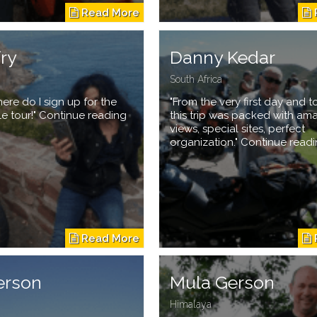
fry
Danny Kedar
South Africa
re do I sign up for the
"From the very first day and to
le tour!" Continue reading
this trip was packed with am
views, special sites, perfect
organization." Continue read
erson
Mula Gerson
Himalaya