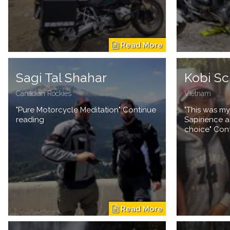
Sagi Tal Shahar
Kobi Sc
Canadian Rockies
Vietnam
"Pure Motorcycle Meditation" Continue
"This was my
reading
Sapirience a
choice" Con