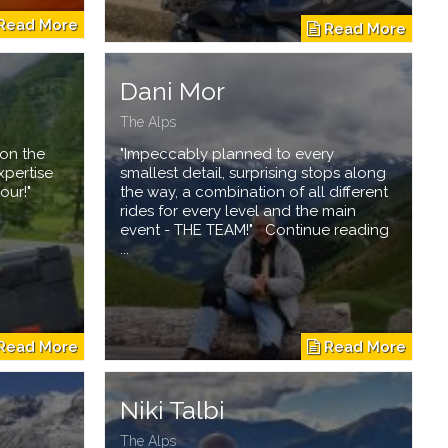
n
Dani Mor
The Alps
 on the
"Impeccably planned to every
xpertise
smallest detail, surprising stops along
our!"
the way, a combination of all different
rides for every level and the main
event - THE TEAM!" Continue reading
...
Niki Talbi
The Alps