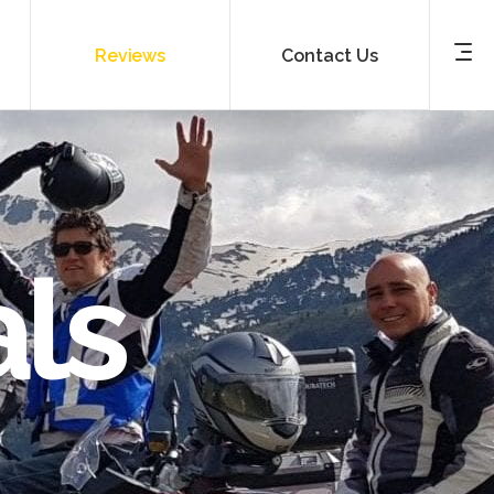
Reviews
Contact Us
ls