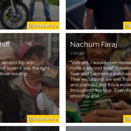
hiff
Nachum Faraj
Vietnam
 second trip with
"Vietnam...I would even repeat
nd again it was the right
route a second time!" Traveli
tinue reading
Saar and Sapirience is extrao
Their excursions are well tho
and planned and this is evid
throughout the tour. Everyth
smoothly and...